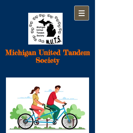
Michigan United Tandem
Society