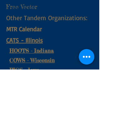
Free Vector
Other Tandem Organizations:
MTR Calendar
CATS
​ - Illinois
HOOTS - Indiana
COWS - Wisconsin
PIGS - Iowa
Contact Us at:
mutsclub@gmail.com
© 2017 by Michigan United
Tandem Society. Proudly created
with
Wix.com